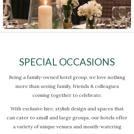
SPECIAL OCCASIONS
Being a family-owned hotel group, we love nothing
more than seeing family, friends & colleagues
coming together to celebrate.
With exclusive hire, stylish design and spaces that
can cater to small and large groups, our hotels offer
a variety of unique venues and mouth-watering