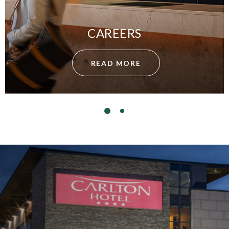
CAREERS
READ MORE