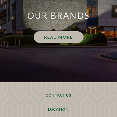
OUR BRANDS
READ MORE
CONTACT US
LOCATION