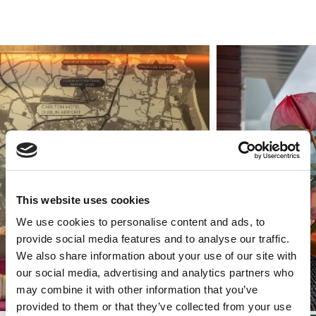
This website uses cookies
We use cookies to personalise content and ads, to
provide social media features and to analyse our traffic.
We also share information about your use of our site with
our social media, advertising and analytics partners who
may combine it with other information that you’ve
provided to them or that they’ve collected from your use