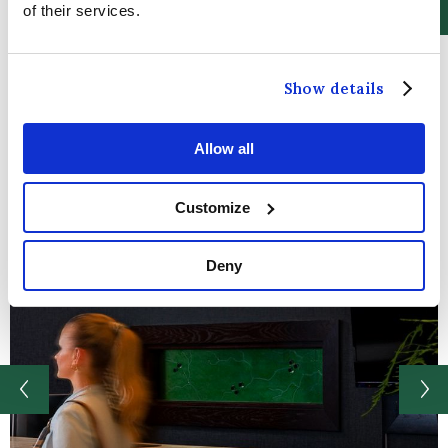
of their services.
Show details
Allow all
Customize
Deny