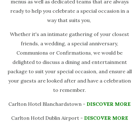
menus as well as dedicated teams that are always
ready to help you celebrate a special occasion in a
way that suits you,
Whether it's an intimate gathering of your closest
friends, a wedding, a special anniversary,
Communions or Confirmations, we would be
delighted to discuss a dining and entertainment
package to suit your special occasion, and ensure all
your guests are looked after and have a celebration
to remember.
Carlton Hotel Blanchardstown -
DISCOVER MORE
Carlton Hotel Dublin Airport -
DISCOVER MORE