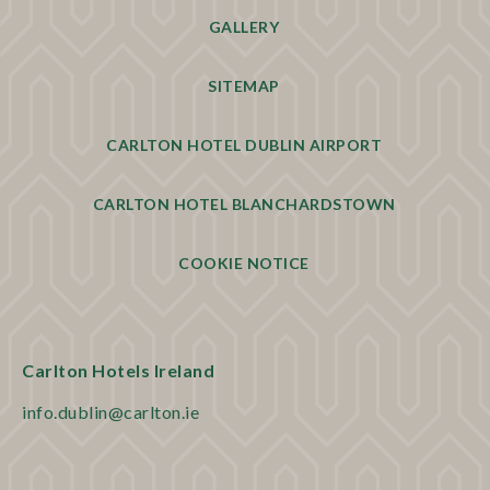
GALLERY
SITEMAP
CARLTON HOTEL DUBLIN AIRPORT
CARLTON HOTEL BLANCHARDSTOWN
COOKIE NOTICE
Carlton Hotels Ireland
info.dublin@carlton.ie