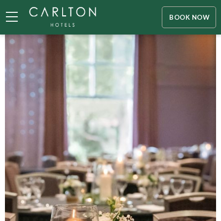
BOOK NOW