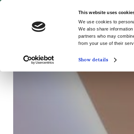
This website uses cookie
MENU
We use cookies to personal
We also share information 
partners who may combine i
from your use of their serv
Show details