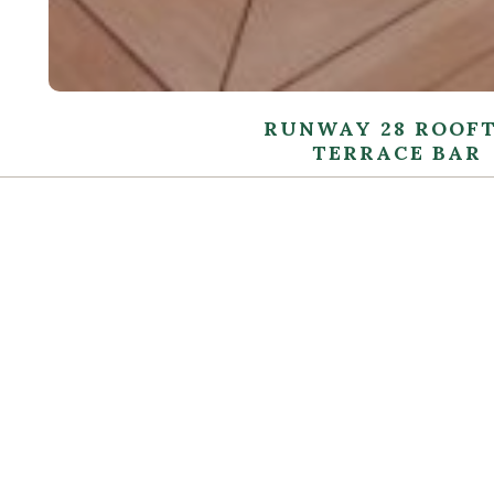
RUNWAY 28 ROOF
TERRACE BAR