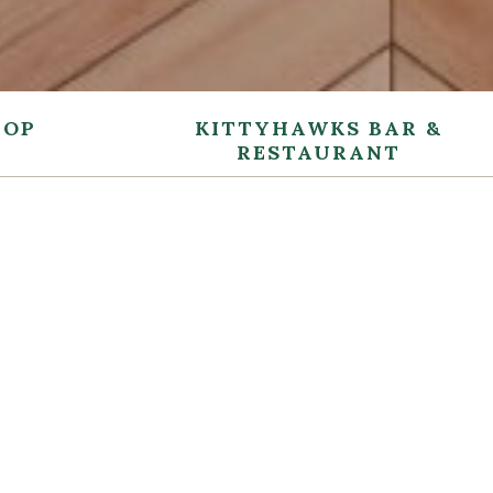
TOP
KITTYHAWKS BAR &
RESTAURANT
MAY
Enjoy a relax
and sophisti
personable s
fresh ingred
produced a d