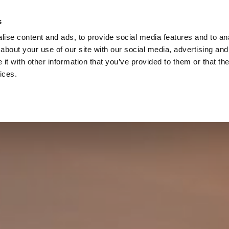
s
ise content and ads, to provide social media features and to anal
about your use of our site with our social media, advertising and
t with other information that you’ve provided to them or that the
ices.