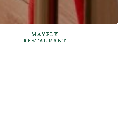
MAYFLY
RESTAURANT
FLY RESTAURANT
ed and intimate dining experience in the stylish
cated surroundings of Mayfly Restaurant. Expect
ervice and top-quality food using locally sourced,
ients. Our Head Chef, with his innovative team, has
elicious selection of dishes with Irish meats and