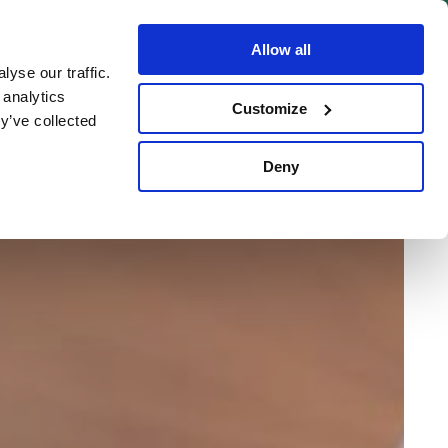
BOOK NOW
Allow all
yse our traffic.
 analytics
Customize
y’ve collected
Deny