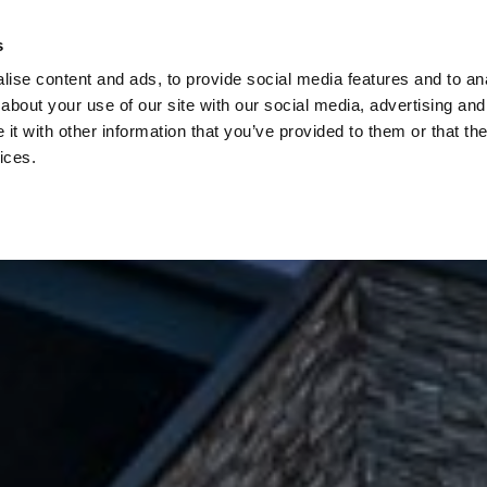
s
ise content and ads, to provide social media features and to anal
about your use of our site with our social media, advertising and
t with other information that you’ve provided to them or that the
ices.