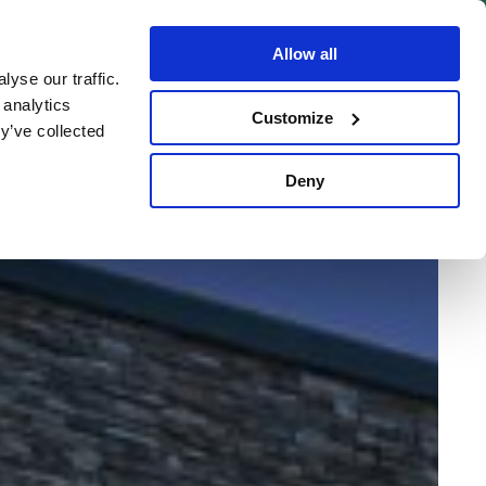
BOOK NOW
Allow all
yse our traffic.
 analytics
Customize
y’ve collected
Deny