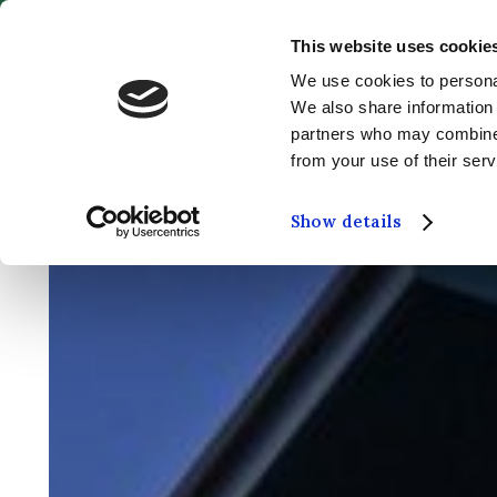
This website uses cookie
MENU
We use cookies to personal
We also share information 
partners who may combine i
from your use of their serv
Show details